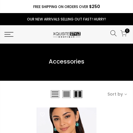
$250
FREE SHIPPING ON ORDERS OVER
OUR NEW ARRIVALS SELLING OUT FAST! HURRY!
0
Accessories
Sort by