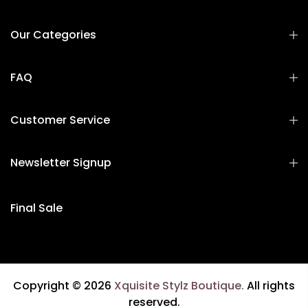
Our Categories
FAQ
Customer Service
Newsletter Signup
Final Sale
Copyright © 2026
Xquisite Stylz Boutique.
All rights
reserved.