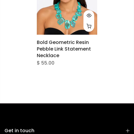
Bold Geometric Resin
Pebble Link Statement
Necklace
$ 55.00
Get in touch